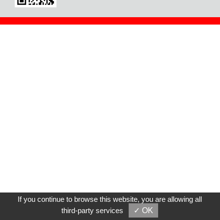
If you continue to browse this website, you are allowing all
third-party services
✓ OK