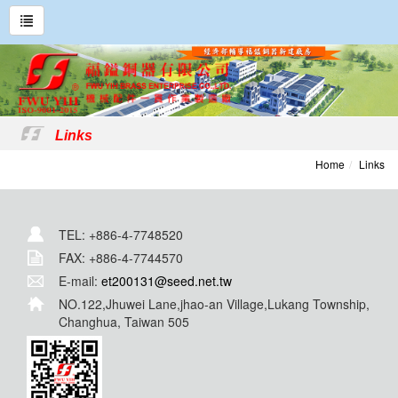
Links
Home
Links
TEL: +886-4-7748520
FAX: +886-4-7744570
E-mail:
et200131@seed.net.tw
NO.122,Jhuwei Lane,jhao-an Village,Lukang Township,
Changhua, Taiwan 505