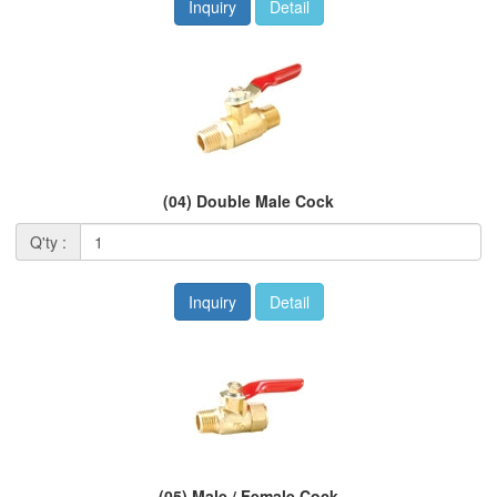
Inquiry
Detail
(04) Double Male Cock
Q'ty :
Inquiry
Detail
(05) Male / Female Cock