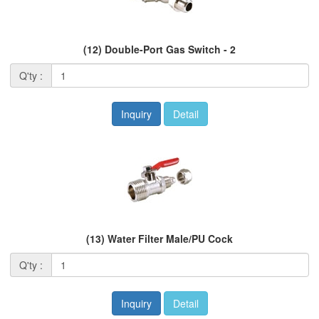
(12) Double-Port Gas Switch - 2
Q'ty :
Inquiry
Detail
(13) Water Filter Male/PU Cock
Q'ty :
Inquiry
Detail