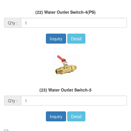
(22) Water Outlet Switch-4(PS)
Q'ty :
Inquiry
Detail
(23) Water Outlet Switch-5
Q'ty :
Inquiry
Detail