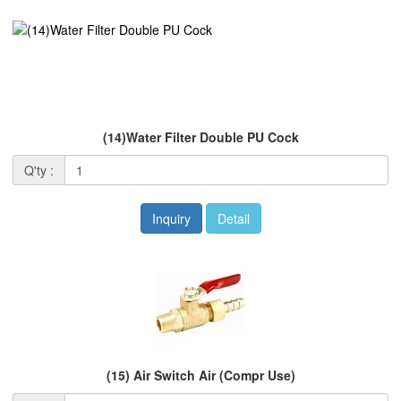
(14)Water Filter Double PU Cock
Q'ty :
Inquiry
Detail
(15) Air Switch Air (Compr Use)