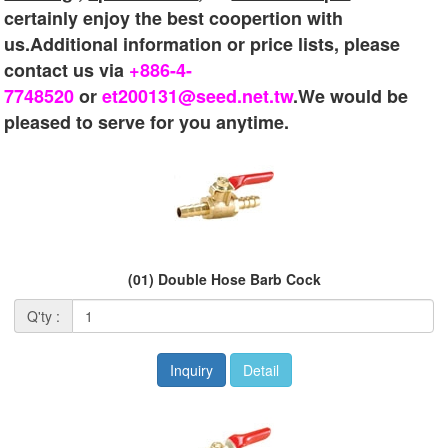
certainly enjoy the best coopertion with
us.
Additional information or price lists, please
contact us via
+886-4-
7748520
or
et200131@seed.net.tw
.We would be
pleased to serve for you anytime.
(01) Double Hose Barb Cock
Q'ty :
Inquiry
Detail