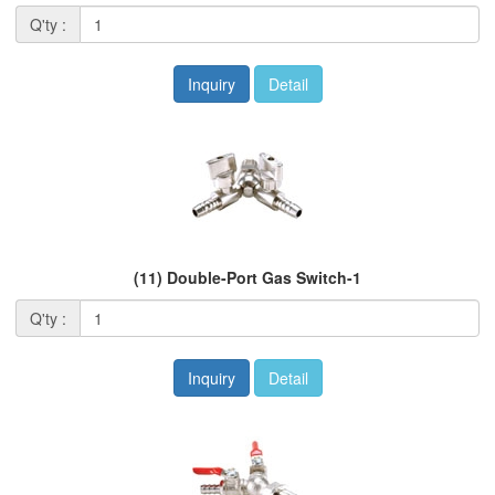
Q'ty :
Inquiry
Detail
(11) Double-Port Gas Switch-1
Q'ty :
Inquiry
Detail