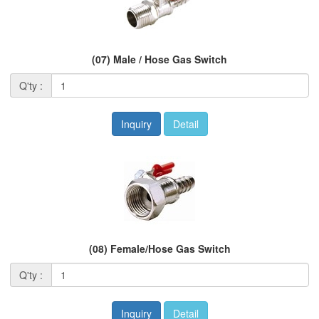
(07) Male / Hose Gas Switch
Q'ty :
Inquiry
Detail
(08) Female/Hose Gas Switch
Q'ty :
Inquiry
Detail