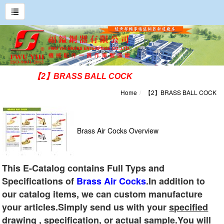
【2】BRASS BALL COCK
Home
【2】BRASS BALL COCK
Brass Air Cocks Overview
This E-Catalog contains Full Typs and
Specifications of
Brass Air Cocks
.In addition to
our catalog items, we can custom manufacture
your articles.Simply send us with your
specified
drawing
,
specification
, or
actual sample
.You will