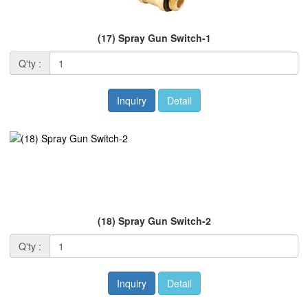
(17) Spray Gun Switch-1
Q'ty :
Inquiry
Detail
(18) Spray Gun Switch-2
Q'ty :
Inquiry
Detail