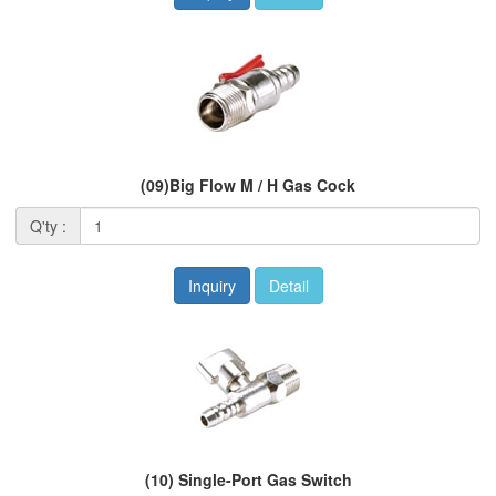
(09)Big Flow M / H Gas Cock
Q'ty :
Inquiry
Detail
(10) Single-Port Gas Switch