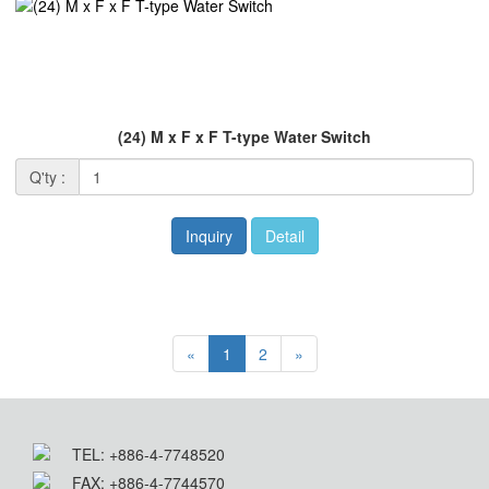
(24) M x F x F T-type Water Switch
Q'ty :
Inquiry
Detail
«
1
2
»
TEL: +886-4-7748520
FAX: +886-4-7744570