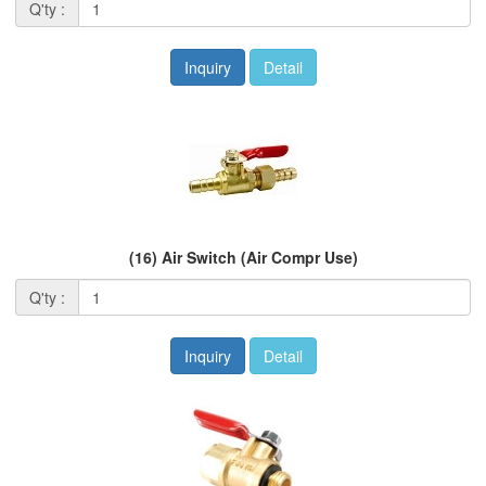
Q'ty :
Inquiry
Detail
(16) Air Switch (Air Compr Use)
Q'ty :
Inquiry
Detail