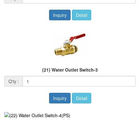
Inquiry
Detail
(21) Water Outlet Switch-3
Q'ty :
Inquiry
Detail