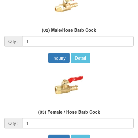
(02) Male/Hose Barb Cock
Q'ty :
Inquiry
Detail
(03) Female / Hose Barb Cock
Q'ty :