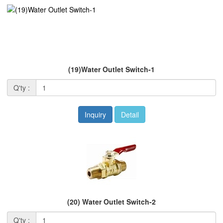
(19)Water Outlet Switch-1
Q'ty :
Inquiry
Detail
(20) Water Outlet Switch-2
Q'ty :