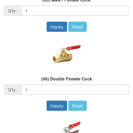
Q'ty :
Inquiry
Detail
(06) Double Female Cock
Q'ty :
Inquiry
Detail