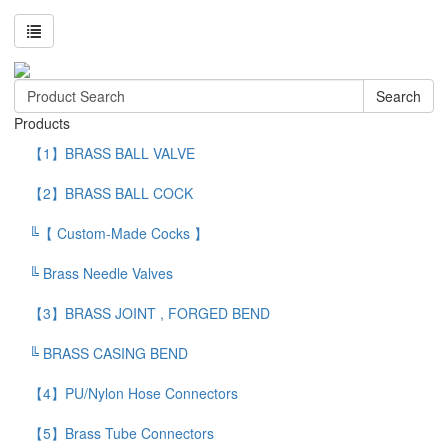
Search
Products
【1】BRASS BALL VALVE
【2】BRASS BALL COCK
╚【 Custom-Made Cocks 】
╚ Brass Needle Valves
【3】BRASS JOINT , FORGED BEND
╚ BRASS CASING BEND
【4】PU/Nylon Hose Connectors
【5】Brass Tube Connectors