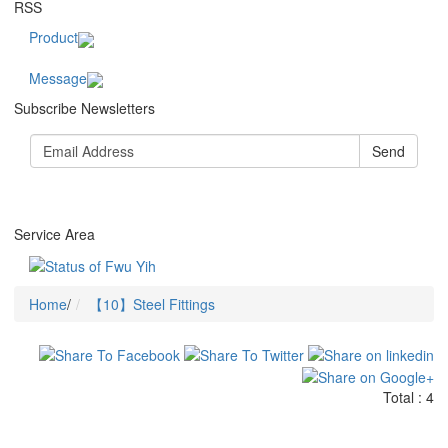
RSS
Product
Message
Subscribe Newsletters
Send
Service Area
Home
/
【10】Steel Fittings
Total : 4