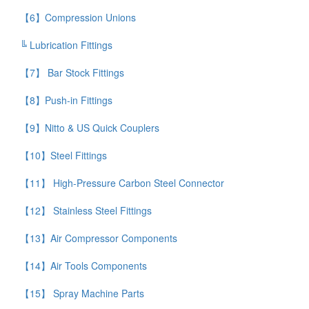
【6】Compression Unions
╚ Lubrication Fittings
【7】 Bar Stock Fittings
【8】Push-in Fittings
【9】Nitto & US Quick Couplers
【10】Steel Fittings
【11】 High-Pressure Carbon Steel Connector
【12】 Stainless Steel Fittings
【13】Air Compressor Components
【14】Air Tools Components
【15】 Spray Machine Parts