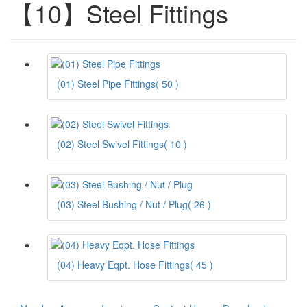
【10】Steel Fittings
(01) Steel Pipe Fittings
( 50 )
(02) Steel Swivel Fittings
( 10 )
(03) Steel Bushing / Nut / Plug
( 26 )
(04) Heavy Eqpt. Hose Fittings
( 45 )