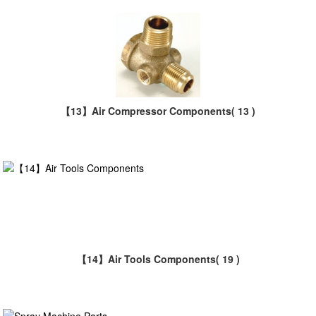
【13】Air Compressor Components
( 13 )
【14】Air Tools Components
( 19 )