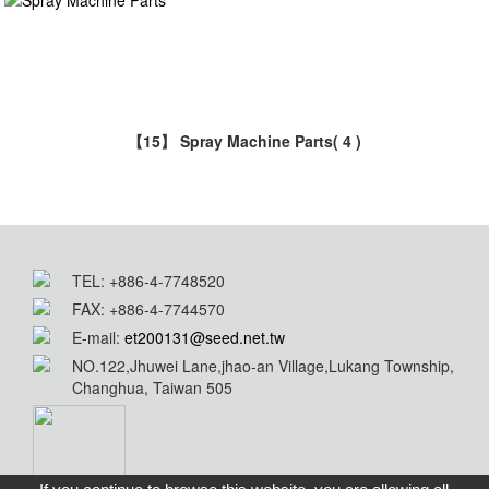
【15】 Spray Machine Parts
( 4 )
TEL: +886-4-7748520
FAX: +886-4-7744570
E-mail:
et200131@seed.net.tw
NO.122,Jhuwei Lane,jhao-an Village,Lukang Township,
Changhua, Taiwan 505