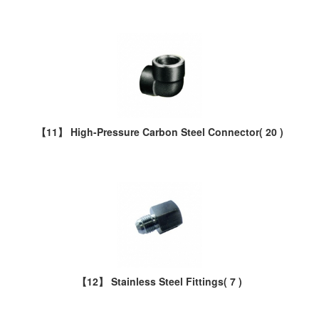
【11】 High-Pressure Carbon Steel Connector
( 20 )
【12】 Stainless Steel Fittings
( 7 )