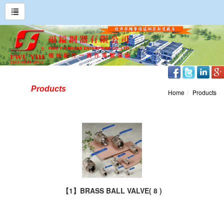
Products
Home
Products
【1】BRASS BALL VALVE
( 8 )