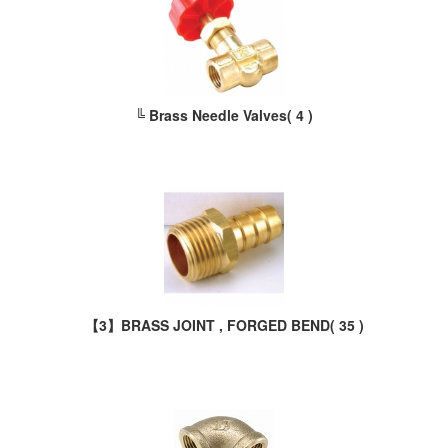
╚ Brass Needle Valves
( 4 )
【3】BRASS JOINT , FORGED BEND
( 35 )