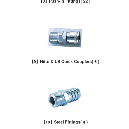
【8】Push-in Fittings
( 22 )
【9】Nitto & US Quick Couplers
( 6 )
【10】Steel Fittings
( 4 )