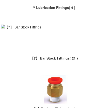
╚ Lubrication Fittings
( 4 )
【7】 Bar Stock Fittings
( 21 )