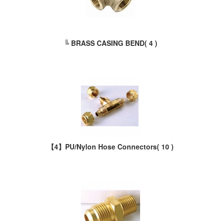
╚ BRASS CASING BEND
( 4 )
【4】PU/Nylon Hose Connectors
( 10 )