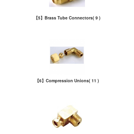
【5】Brass Tube Connectors
( 9 )
【6】Compression Unions
( 11 )