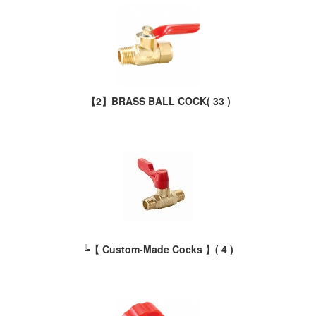
【2】BRASS BALL COCK
( 33 )
╚【 Custom-Made Cocks 】
( 4 )