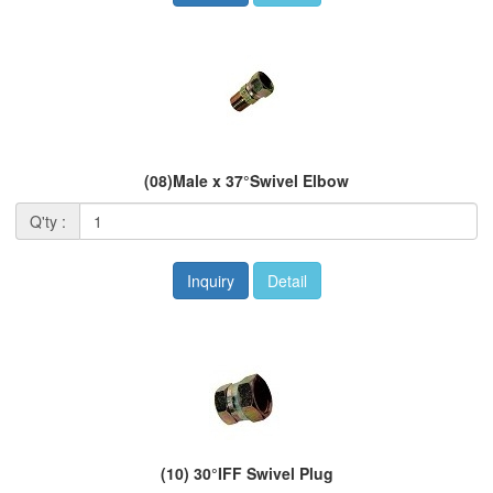
(08)Male x 37°Swivel Elbow
Q'ty :
Inquiry
Detail
(10) 30°IFF Swivel Plug