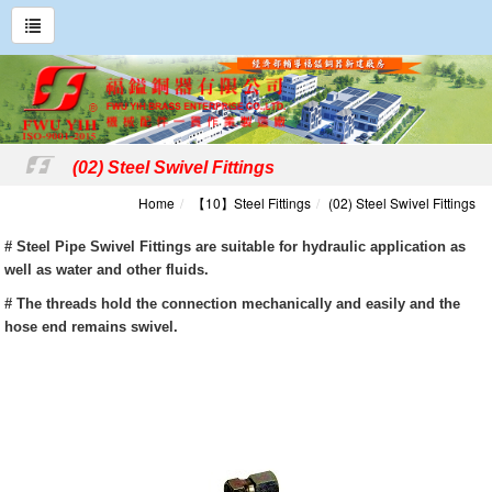
(02) Steel Swivel Fittings
Home
【10】Steel Fittings
(02) Steel Swivel Fittings
# Steel Pipe Swivel Fittings are suitable for hydraulic application as
well as water and other fluids.
# The threads hold the connection mechanically and easily and the
hose end remains swivel.