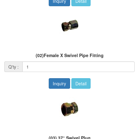
Inquiry
Detail
(02)Female X Swivel Pipe Fitting
Q'ty :
Inquiry
Detail
(03) 37° Swivel Plug