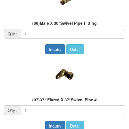
(06)Male X 30°Swivel Pipe Fitting
Q'ty :
Inquiry
Detail
(07)37° Flared X 37°Swivel Elbow
Q'ty :
Inquiry
Detail