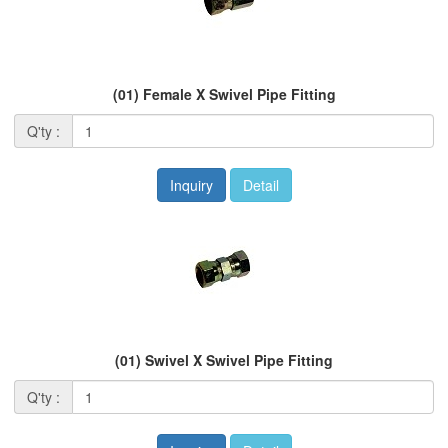
(01) Female X Swivel Pipe Fitting
Q'ty :
Inquiry
Detail
(01) Swivel X Swivel Pipe Fitting
Q'ty :