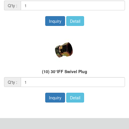
Q'ty :
Inquiry
Detail
(10) 30°IFF Swivel Plug
Q'ty :
Inquiry
Detail