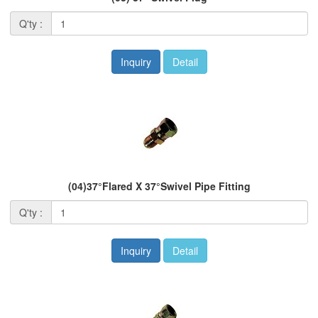
Q'ty :
Inquiry
Detail
(04)37°Flared X 37°Swivel Pipe Fitting
Q'ty :
Inquiry
Detail